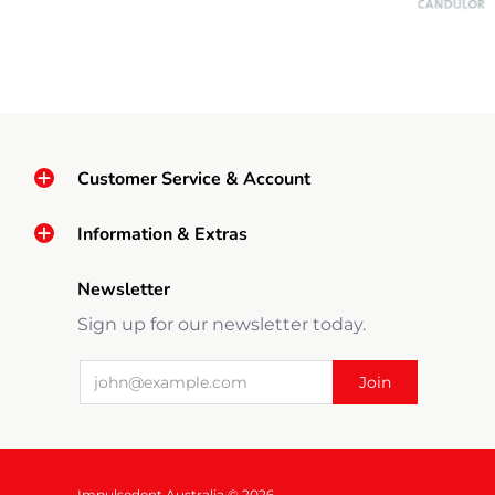
Customer Service & Account
Information & Extras
Newsletter
Sign up for our newsletter today.
Impulsedent Australia © 2026