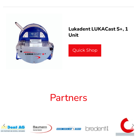
Lukadent LUKACast S+, 1
Unit
Quick Shop
Partners