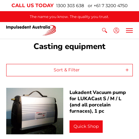
CALL US TODAY
1300 303 638 or +61 7 3200 4750
The name you know. The quality you trust.
Casting equipment
Sort & Filter
Lukadent Vacuum pump
for LUKACast S / M / L
(and all porcelain
furnaces), 1 pc
Quick Shop