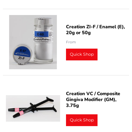
Creation ZI-F / Enamel (E),
20g or 50g
From
Quick Shop
Creation VC / Composite
Gingiva Modifier (GM),
3.75g
Quick Shop