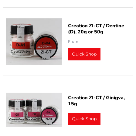
Creation ZI-CT / Dentine
(D), 20g or 50g
From
Quick Shop
Creation ZI-CT / Ginigva,
15g
Quick Shop