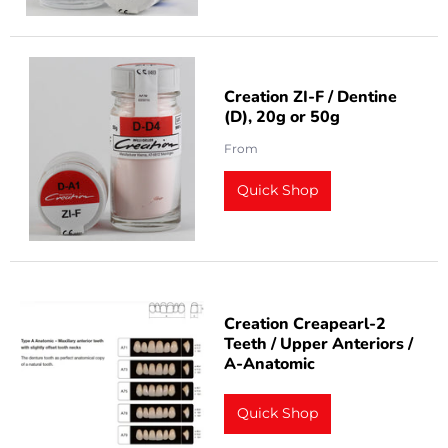
Creation ZI-F / Dentine
(D), 20g or 50g
From
Quick Shop
Creation Creapearl-2
Teeth / Upper Anteriors /
A-Anatomic
Quick Shop