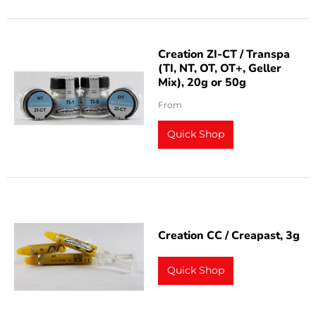
Creation ZI-CT / Transpa
(TI, NT, OT, OT+, Geller
Mix), 20g or 50g
From
Quick Shop
Creation CC / Creapast, 3g
Quick Shop