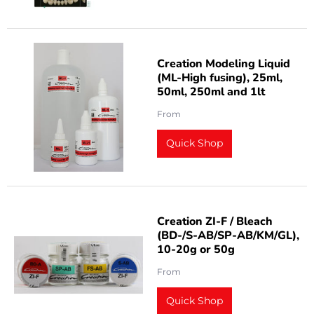
Creation Modeling Liquid
(ML-High fusing), 25ml,
50ml, 250ml and 1lt
From
Quick Shop
Creation ZI-F / Bleach
(BD-/S-AB/SP-AB/KM/GL),
10-20g or 50g
From
Quick Shop