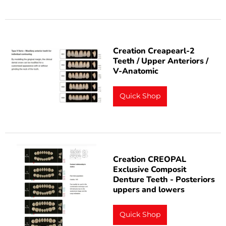
Creation Creapearl-2
Teeth / Upper Anteriors /
V-Anatomic
Quick Shop
Creation CREOPAL
Exclusive Composit
Denture Teeth - Posteriors
uppers and lowers
Quick Shop