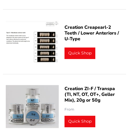
Creation Creapearl-2
Teeth / Lower Anteriors /
U-Type
Quick Shop
Creation ZI-F / Transpa
(TI, NT, OT, OT+, Geller
Mix), 20g or 50g
From
Quick Shop