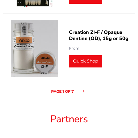
Creation ZI-F / Opaque
Dentine (OD), 15g or 50g
From
Quick Shop
PAGE 1 OF 7
Partners