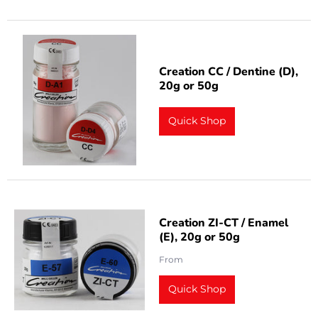
Creation CC / Dentine (D),
20g or 50g
Quick Shop
Creation ZI-CT / Enamel
(E), 20g or 50g
From
Quick Shop