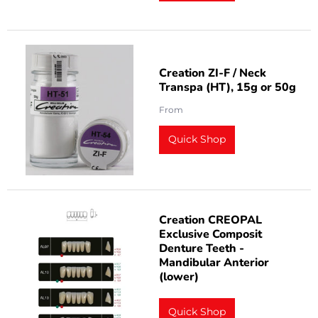
Creation ZI-F / Neck
Transpa (HT), 15g or 50g
From
Quick Shop
Creation CREOPAL
Exclusive Composit
Denture Teeth -
Mandibular Anterior
(lower)
Quick Shop