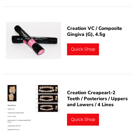
Creation VC / Composite
Gingiva (G), 4.5g
Quick Shop
Creation Creapearl-2
Teeth / Posteriors / Uppers
and Lowers / 4 Lines
Quick Shop