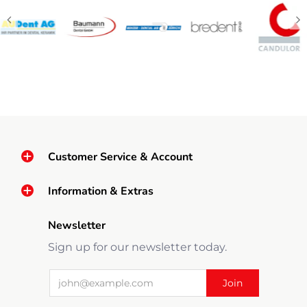
Customer Service & Account
Information & Extras
Newsletter
Sign up for our newsletter today.