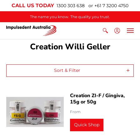
CALL US TODAY
1300 303 638 or +61 7 3200 4750
The name you know. The quality you trust.
Creation Willi Geller
Sort & Filter
Creation ZI-F / Gingiva,
15g or 50g
From
Quick Shop