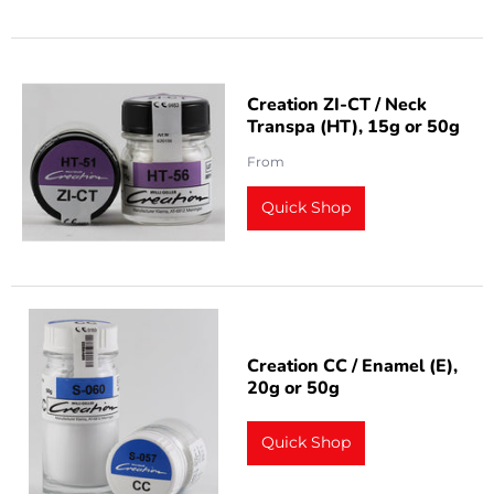
Creation ZI-CT / Neck
Transpa (HT), 15g or 50g
From
Quick Shop
Creation CC / Enamel (E),
20g or 50g
Quick Shop