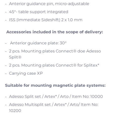
Anterior guidance pin, micro-adjustable
45°- table support integrated
ISS (Immediate Sideshift) 2 x 1.0 mm
Accessories included in the scope of delivery:
Anterior guidance plate: 30°
2 pcs. Mounting plates Connect® doe Adesso
Split®
2 pcs. Mounting plates Connect® for Splitex*
Carrying case XP
Suitable for mounting magnetic plate systems:
Adesso Split set / Artex* / Arto / Item No: 10000
Adesso Multisplit set / Artex* / Arto/ Item No:
10200