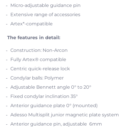
Micro-adjustable guidance pin
Extensive range of accessories
Artex*-compatible
The features in detail:
Construction: Non-Arcon
Fully Artex® compatible
Centric quick-release lock
Condylar balls: Polymer
Adjustable Bennett angle 0° to 20°
Fixed condylar inclination 35°
Anterior guidance plate 0° (mounted)
Adesso Multisplit junior magnetic plate system
Anterior guidance pin, adjustable 6mm