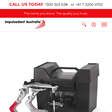
CALL US TODAY
1300 303 638 or +61 7 3200 4750
The name you know. The quality you trust.