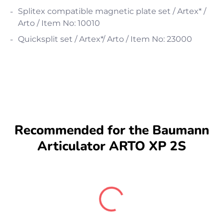
Splitex compatible magnetic plate set / Artex* /
Arto / Item No: 10010
Quicksplit set / Artex*/ Arto / Item No: 23000
Recommended for the Baumann
Articulator ARTO XP 2S