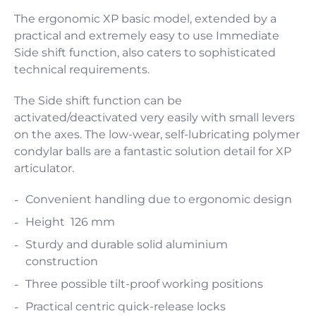
The ergonomic XP basic model, extended by a
practical and extremely easy to use Immediate
Side shift function, also caters to sophisticated
technical requirements.
The Side shift function can be
activated/deactivated very easily with small levers
on the axes. The low-wear, self-lubricating polymer
condylar balls are a fantastic solution detail for XP
articulator.
Convenient handling due to ergonomic design
Height 126 mm
Sturdy and durable solid aluminium
construction
Three possible tilt-proof working positions
Practical centric quick-release locks