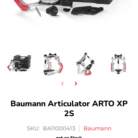
Baumann Articulator ARTO XP
2S
SKU: BA11000413
Baumann
not on Stock