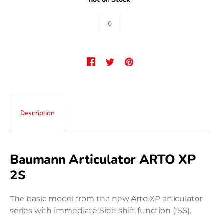
Description
Baumann Articulator ARTO XP
2S
The basic model from the new Arto XP articulator
series with immediate Side shift function (ISS).