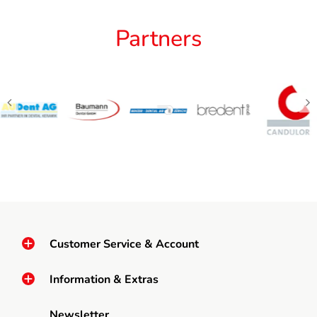
Partners
Customer Service & Account
Information & Extras
Newsletter