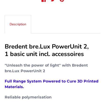
Description
Bredent bre.Lux PowerUnit 2,
1
basic unit
incl. accessoires
"Unleash the power of light" with Bredent
bre.Lux PowerUnit 2
Full Range System Powered to Cure 3D Printed
Materials.
Reliable polymerisation