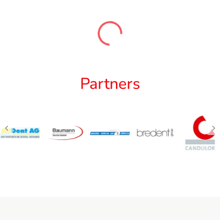
Partners