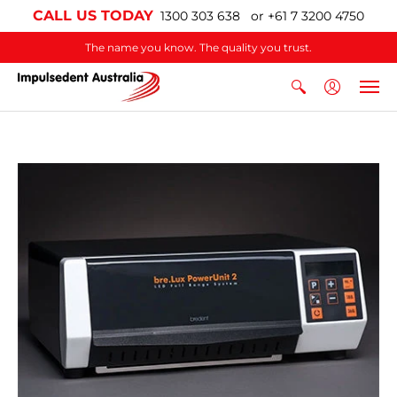
CALL US TODAY
1300 303 638 or +61 7 3200 4750
The name you know. The quality you trust.