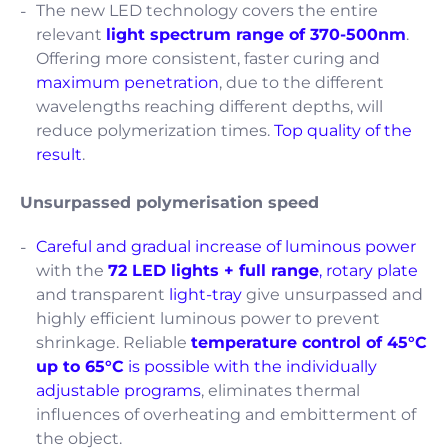
The new LED technology covers the entire
relevant
light spectrum range of 370-500nm
.
Offering more consistent, faster curing and
maximum penetration
, due to the different
wavelengths reaching different depths, will
reduce polymerization times.
Top quality of the
result
.
Unsurpassed polymerisation speed
Careful and gradual increase of luminous power
with the
72 LED lights + full range
,
rotary
plate
and transparent
light-tray
give unsurpassed and
highly efficient luminous power to prevent
shrinkage. Reliable
temperature control of 45°C
up to 65°C
is possible with the individually
adjustable programs
, eliminates thermal
influences of overheating and embitterment of
the object.