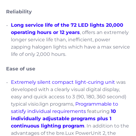
Reliability
Long service life of the 72 LED lights 20,000
operating hours or 12 years
, offers an extremely
longer service life than, inefficient, power
zapping halogen lights which have a max service
life of only 2,000 hours.
Ease of use
Extremely silent compact light-curing unit
was
developed with a clearly visual digital display,
easy and quick access to 3 (90, 180, 360 second)
typical visio.lign programs,
Programmable to
satisfy individual requirements
featuring
10
individually adjustable programs plus 1
continuous lighting program
. In addition to the
advantages of the bre.Lux PowerUnit 2, the