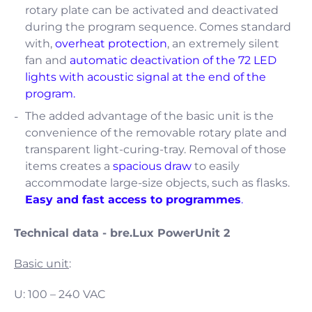
rotary plate can be activated and deactivated
during the program sequence. Comes standard
with,
overheat protection
, an extremely silent
fan and
automatic deactivation of the 72 LED
lights with acoustic signal at the end of the
program.
The added advantage of the basic unit is the
convenience of the removable rotary plate and
transparent light-curing-tray. Removal of those
items creates a
spacious draw
to easily
accommodate large-size objects, such as flasks.
Easy and fast access to programmes
.
Technical data - bre.Lux PowerUnit 2
Basic unit
:
U: 100 – 240 VAC