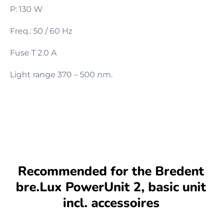
P: 130 W
Freq.: 50 / 60 Hz
Fuse T 2.0 A
Light range 370 – 500 nm.
Recommended for the Bredent
bre.Lux PowerUnit 2, basic unit
incl. accessoires