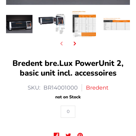
Bredent bre.Lux PowerUnit 2,
basic unit incl. accessoires
SKU: BR14001000
Bredent
not on Stock