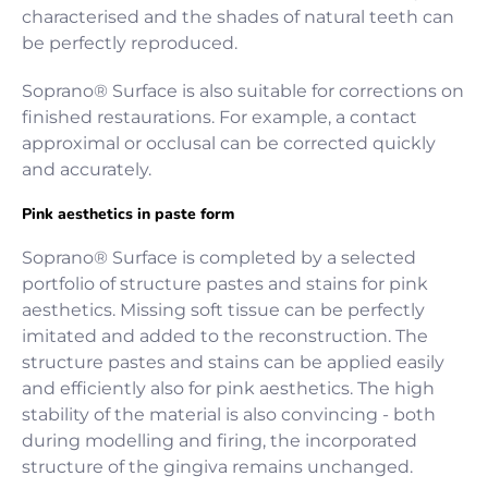
characterised and the shades of natural teeth can
be perfectly reproduced.
Soprano® Surface is also suitable for corrections on
finished restaurations. For example, a contact
approximal or occlusal can be corrected quickly
and accurately.
Pink aesthetics in paste form
Soprano® Surface is completed by a selected
portfolio of structure pastes and stains for pink
aesthetics. Missing soft tissue can be perfectly
imitated and added to the reconstruction. The
structure pastes and stains can be applied easily
and efficiently also for pink aesthetics. The high
stability of the material is also convincing - both
during modelling and firing, the incorporated
structure of the gingiva remains unchanged.