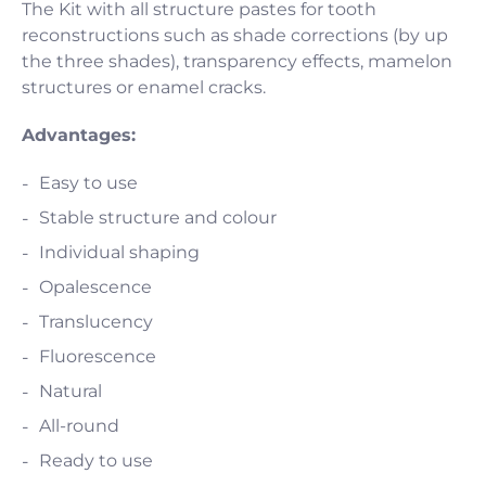
The Kit with all structure pastes for tooth
reconstructions such as shade corrections (by up
the three shades), transparency effects, mamelon
structures or enamel cracks.
Advantages:
Easy to use
Stable structure and colour
Individual shaping
Opalescence
Translucency
Fluorescence
Natural
All-round
Ready to use