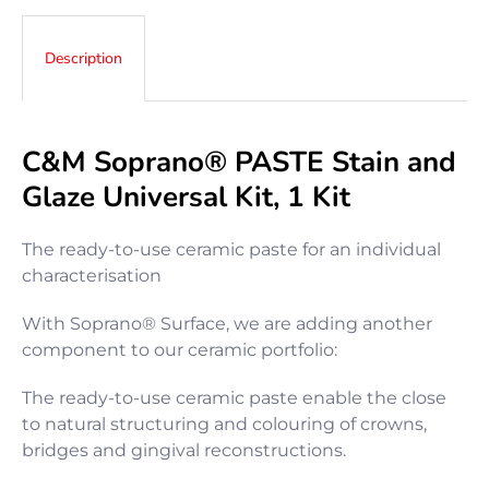
Description
C&M Soprano
®
PASTE Stain and
Glaze Universal Kit, 1 Kit
The ready-to-use ceramic paste for an individual
characterisation
With Soprano® Surface, we are adding another
component to our ceramic portfolio:
The ready-to-use ceramic paste enable the close
to natural structuring and colouring of crowns,
bridges and gingival reconstructions.