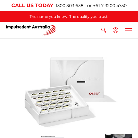
CALL US TODAY
1300 303 638 or +61 7 3200 4750
The name you know. The quality you trust.