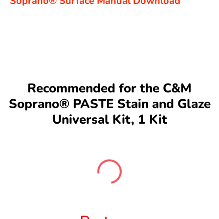
Soprano®
Surface Manual Download
Recommended for the C&M
Soprano® PASTE Stain and Glaze
Universal Kit, 1 Kit