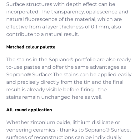
Surface structures with depth effect can be
incorporated. The transparency, opalescence and
natural fluorescence of the material, which are
effective from a layer thickness of 0.1 mm, also
contribute to a natural result.
Matched colour palette
The stains in the Soprano® portfolio are also ready-
to-use pastes and offer the same advantages as
Soprano® Surface: The stains can be applied easily
and precisely directly from the tin and the final
result is already visible before firing - the
stains remain unchanged here as well.
All-round application
Whether zirconium oxide, lithium disilicate or
veneering ceramics - thanks to Soprano® Surface,
surfaces of reconstructions can be individually