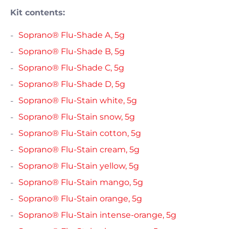
Kit contents:
Soprano® Flu-Shade A, 5g
Soprano® Flu-Shade B, 5g
Soprano® Flu-Shade C, 5g
Soprano® Flu-Shade D, 5g
Soprano® Flu-Stain white, 5g
Soprano® Flu-Stain snow, 5g
Soprano® Flu-Stain cotton, 5g
Soprano® Flu-Stain cream, 5g
Soprano® Flu-Stain yellow, 5g
Soprano® Flu-Stain mango, 5g
Soprano® Flu-Stain orange, 5g
Soprano® Flu-Stain intense-orange, 5g