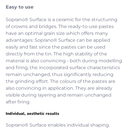
Easy to use
Soprano® Surface is a ceramic for the structuring
of crowns and bridges. The ready-to-use pastes
have an optimal grain size which offers many
advantages: Soprano® Surface can be applied
easily and fast since the pastes can be used
directly from the tin. The high stability of the
material is also convincing - both during modelling
and firing, the incorporated surface characteristics
remain unchanged, thus significantly reducing
the grinding effort. The colours of the pastes are
also convincing in application. They are already
visible during layering and remain unchanged
after firing.
Individual, aesthetic results
Soprano® Surface enables individual shaping.