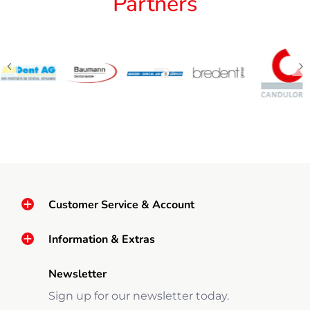
Partners
Customer Service & Account
Information & Extras
Newsletter
Sign up for our newsletter today.