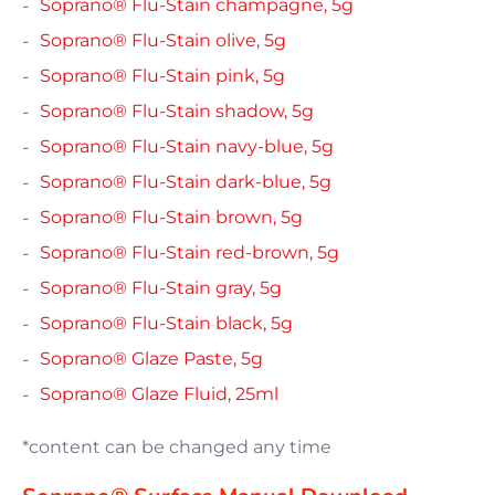
Soprano® Flu-Stain champagne, 5g
Soprano® Flu-Stain olive, 5g
Soprano® Flu-Stain pink, 5g
Soprano® Flu-Stain shadow, 5g
Soprano® Flu-Stain navy-blue, 5g
Soprano® Flu-Stain dark-blue, 5g
Soprano® Flu-Stain brown, 5g
Soprano® Flu-Stain red-brown, 5g
Soprano® Flu-Stain gray, 5g
Soprano® Flu-Stain black, 5g
Soprano® Glaze Paste, 5g
Soprano® Glaze Fluid, 25ml
*content can be changed any time