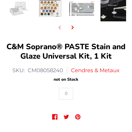
C&M Soprano® PASTE Stain and
Glaze Universal Kit, 1 Kit
SKU: CM08058240
Cendres & Metaux
not on Stock