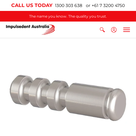
CALL US TODAY
1300 303 638 or +61 7 3200 4750
The name you know. The quality you trust.