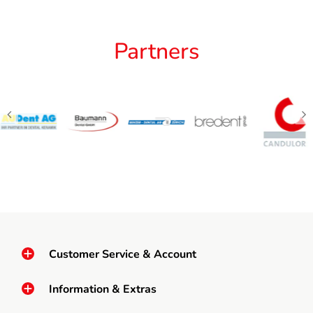
Partners
Customer Service & Account
Information & Extras