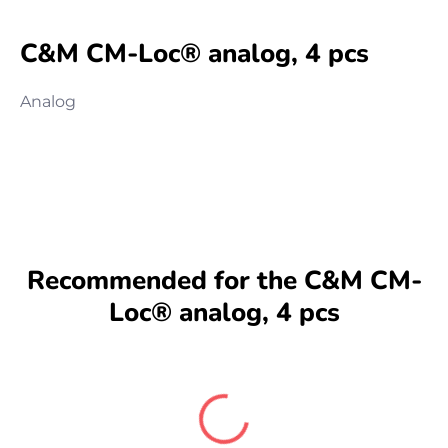
C&M CM-Loc® analog, 4 pcs
Analog
Recommended for the C&M CM-
Loc® analog, 4 pcs