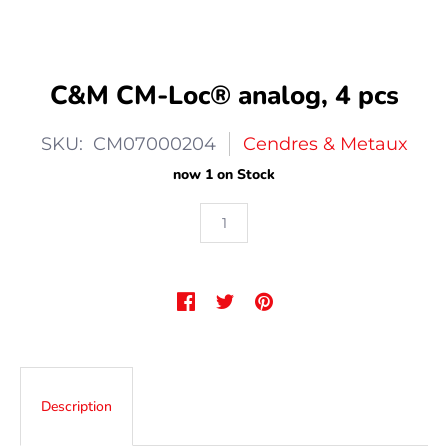
C&M CM-Loc® analog, 4 pcs
SKU: CM07000204
Cendres & Metaux
now 1 on Stock
Description