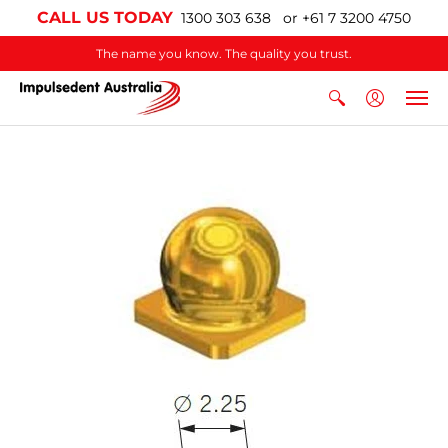
CALL US TODAY
1300 303 638 or +61 7 3200 4750
The name you know. The quality you trust.