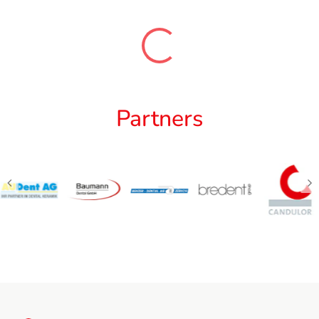
Partners