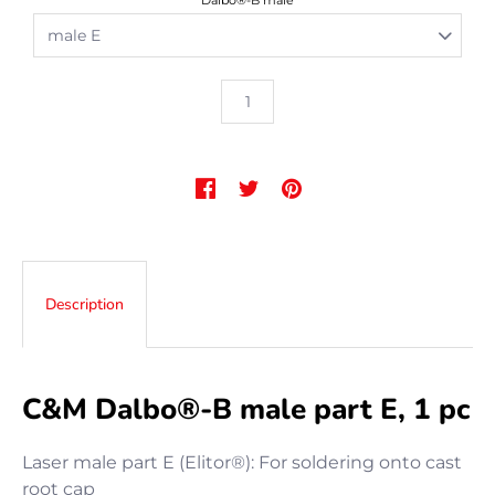
Dalbo®-B male
Description
C&M Dalbo®-B male part E, 1 pc
Laser male part E (Elitor®): For soldering onto cast
root cap