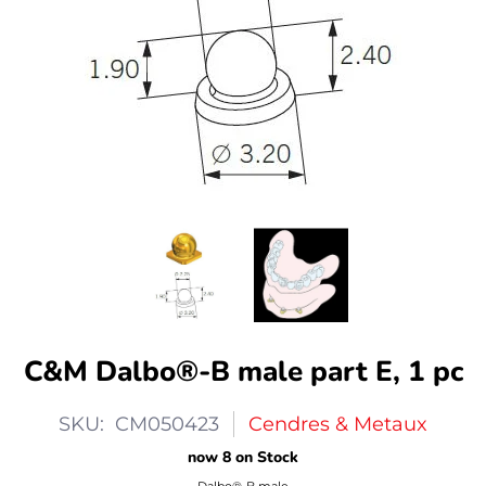
C&M Dalbo®-B male part E, 1 pc
SKU: CM050423
Cendres & Metaux
now 8 on Stock