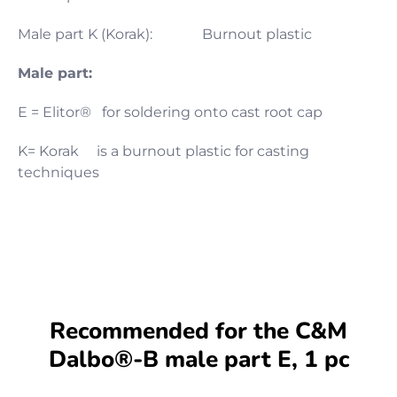
Male part K (Korak): Burnout plastic
Male part:
E = Elitor® for soldering onto cast root cap
K= Korak is a burnout plastic for casting
techniques
Recommended for the C&M
Dalbo®-B male part E, 1 pc