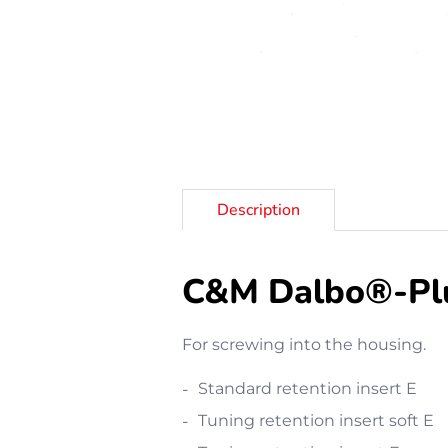
Description
C&M Dalbo®-Plus
For screwing into the housing.
Standard retention insert E
Tuning retention insert soft E