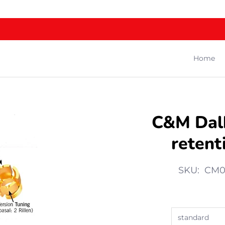
Home
C&M Dal
retenti
SKU: CM0