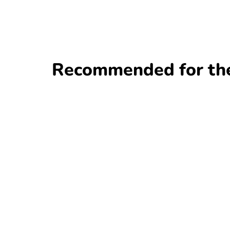
Recommended for the 