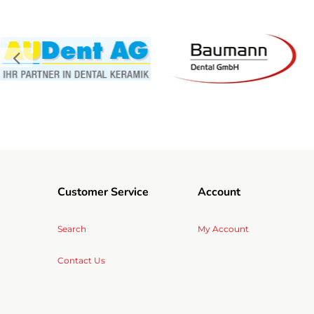
Customer Service
Account
Search
My Account
Contact Us