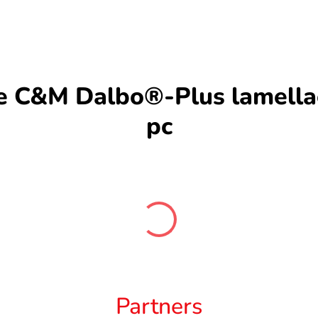
C&M Dalbo®-Plus lamellae 
pc
Partners