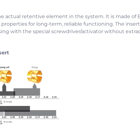
he actual retentive element in the system. It is made of E
properties for long-term, reliable functioning. The insert
ing with the special screwdriver/activator without extra
sert