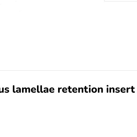
 lamellae retention insert 