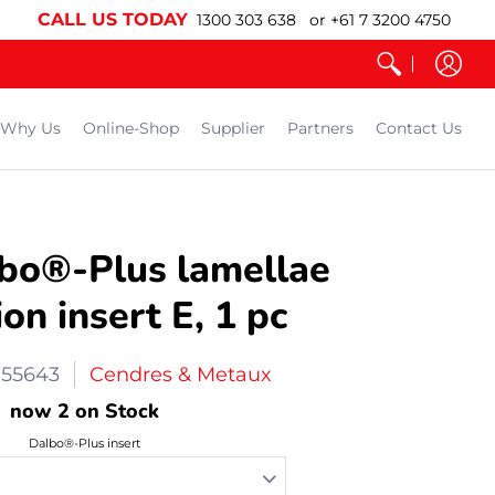
CALL US TODAY
1300 303 638 or +61 7 3200 4750
Why Us
Online-Shop
Supplier
Partners
Contact Us
bo®-Plus lamellae
on insert E, 1 pc
55643
Cendres & Metaux
now 2 on Stock
Dalbo®-Plus insert