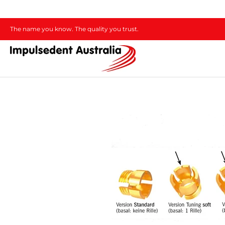
The name you know. The quality you trust.