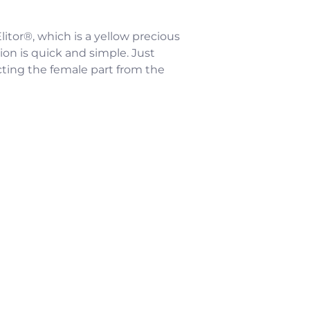
litor®, which is a yellow precious
ion is quick and simple. Just
cting the female part from the