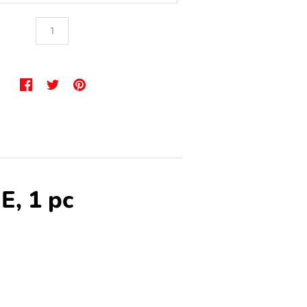
E, 1 pc