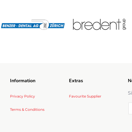
Information
Extras
N
S
Privacy Policy
Favourite Supplier
Terms & Conditions