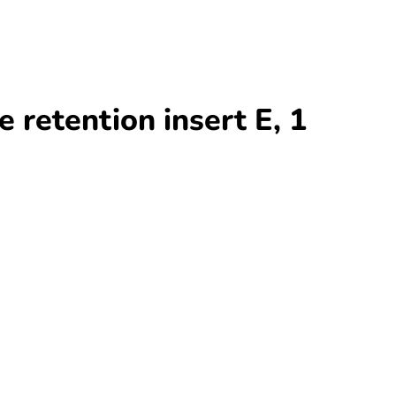
retention insert E, 1