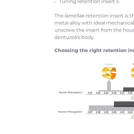
Tuning retention insert E
The lamellae retention insert is t
metal alloy with ideal mechanical 
unscrew the insert from the hous
dentureâ's body.
Choosing the right retention in