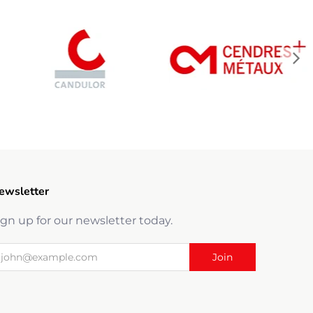
ewsletter
ign up for our newsletter today.