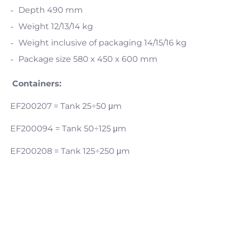
Depth 490 mm
Weight 12/13/14 kg
Weight inclusive of packaging 14/15/16 kg
Package size 580 x 450 x 600 mm
Containers:
EF200207 = Tank 25÷50 μm
EF200094 = Tank 50÷125 μm
EF200208 = Tank 125÷250 μm