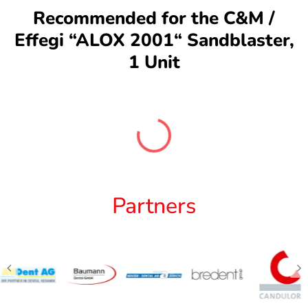
Recommended for the C&M /
Effegi “ALOX 2001“ Sandblaster,
1 Unit
Partners