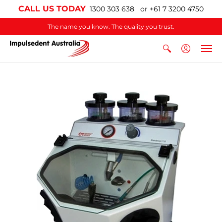
CALL US TODAY
1300 303 638 or +61 7 3200 4750
The name you know. The quality you trust.