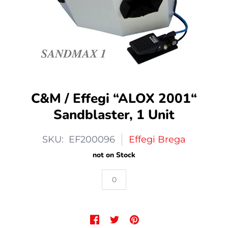
C&M / Effegi “ALOX 2001“
Sandblaster, 1 Unit
SKU: EF200096
Effegi Brega
not on Stock