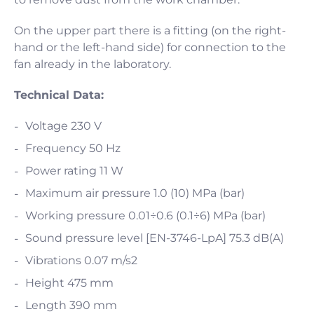
On the upper part there is a fitting (on the right-
hand or the left-hand side) for connection to the
fan already in the laboratory.
Technical Data:
Voltage 230 V
Frequency 50 Hz
Power rating 11 W
Maximum air pressure 1.0 (10) MPa (bar)
Working pressure 0.01÷0.6 (0.1÷6) MPa (bar)
Sound pressure level [EN-3746-LpA] 75.3 dB(A)
Vibrations 0.07 m/s2
Height 475 mm
Length 390 mm