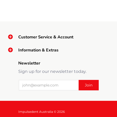
Customer Service & Account
Information & Extras
Newsletter
Sign up for our newsletter today.
Impulsedent Australia © 2026