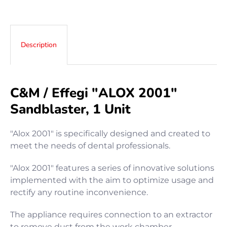
Description
C&M / Effegi "ALOX 2001"
Sandblaster, 1 Unit
"Alox 2001" is specifically designed and created to
meet the needs of dental professionals.
"Alox 2001" features a series of innovative solutions
implemented with the aim to optimize usage and
rectify any routine inconvenience.
The appliance requires connection to an extractor
to remove dust from the work chamber.