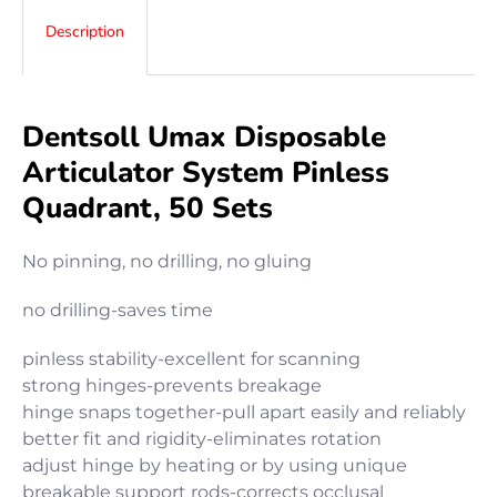
Description
Dentsoll Umax Disposable
Articulator System Pinless
Quadrant, 50 Sets
No pinning, no drilling, no gluing
no drilling-saves time
pinless stability-excellent for scanning
strong hinges-prevents breakage
hinge snaps together-pull apart easily and reliably
better fit and rigidity-eliminates rotation
adjust hinge by heating or by using unique
breakable support rods-corrects occlusal