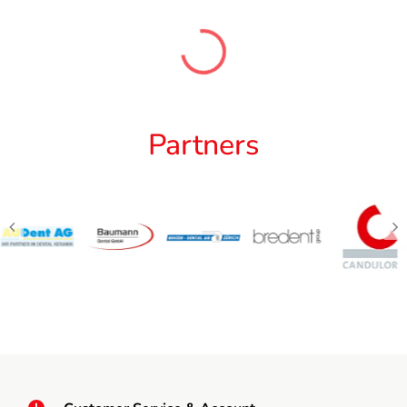
Partners