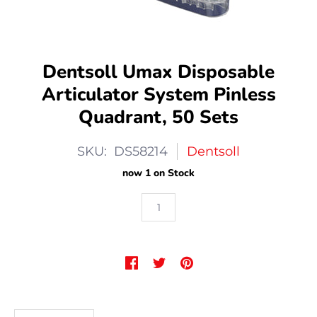
Dentsoll Umax Disposable
Articulator System Pinless
Quadrant, 50 Sets
SKU: DS58214
Dentsoll
now 1 on Stock