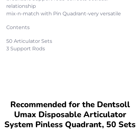
relationship
mix-n-match with Pin Quadrant-very versatile
Contents
50 Articulator Sets
3 Support Rods
Recommended for the Dentsoll
Umax Disposable Articulator
System Pinless Quadrant, 50 Sets