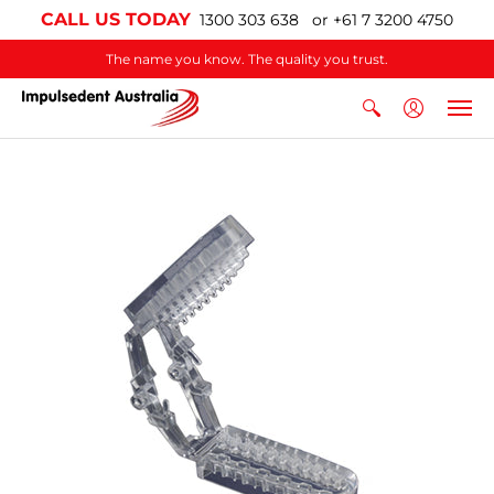
CALL US TODAY
1300 303 638 or +61 7 3200 4750
The name you know. The quality you trust.