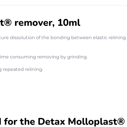
t® remover, 10ml
cure dissolution of the bonding between elastic relinin
 time consuming removing by grinding.
g repeated relining.
or the Detax Molloplast®