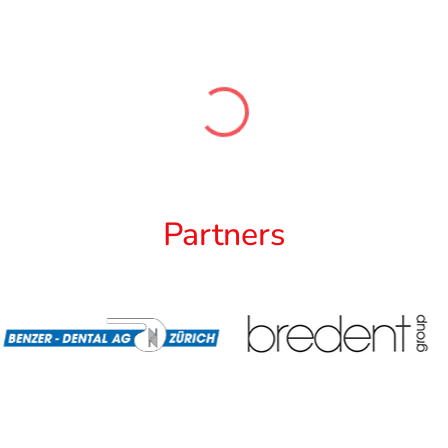
Partners