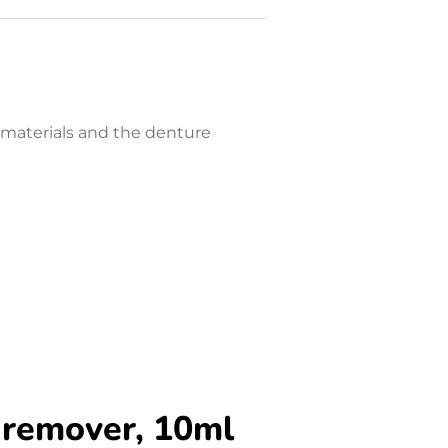
g materials and the denture
 remover, 10ml