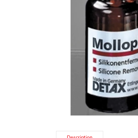
Description