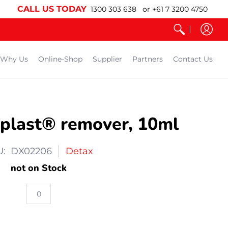
CALL US TODAY
1300 303 638 or +61 7 3200 4750
Why Us
Online-Shop
Supplier
Partners
Contact Us
plast® remover, 10ml
U: DX02206
Detax
not on Stock