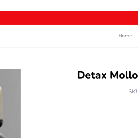
Home
Detax Mollo
SK