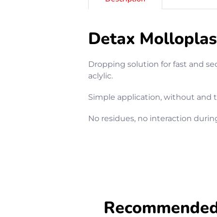
Detax Molloplas
Dropping solution for fast and se
aclylic.
Simple application, without and
No residues, no interaction durin
Recommended f