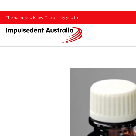
The name you know. The quality you trust.