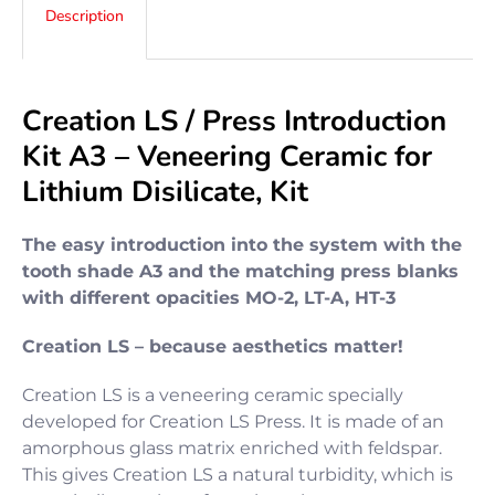
Description
Creation LS / Press Introduction
Kit A3 – Veneering Ceramic for
Lithium Disilicate, Kit
The easy introduction into the system with the
tooth shade A3 and the matching press blanks
with different opacities MO-2, LT-A, HT-3
Creation LS – because aesthetics matter!
Creation LS is a veneering ceramic specially
developed for Creation LS Press. It is made of an
amorphous glass matrix enriched with feldspar.
This gives Creation LS a natural turbidity, which is