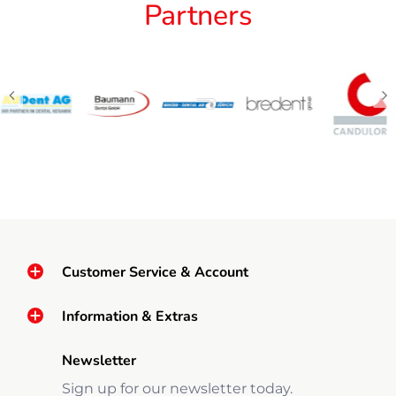
Partners
Customer Service & Account
Information & Extras
Newsletter
Sign up for our newsletter today.