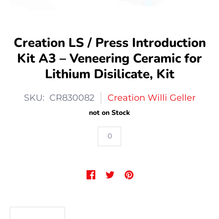
Creation LS / Press Introduction
Kit A3 – Veneering Ceramic for
Lithium Disilicate, Kit
SKU: CR830082
Creation Willi Geller
not on Stock