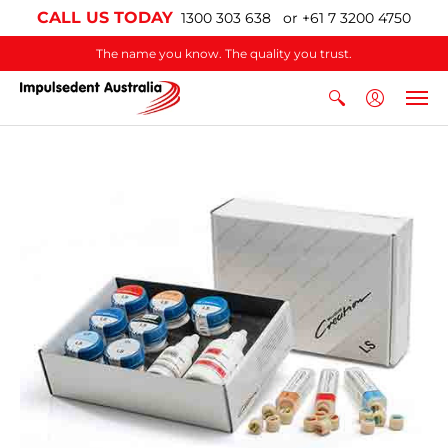
CALL US TODAY
1300 303 638 or +61 7 3200 4750
The name you know. The quality you trust.