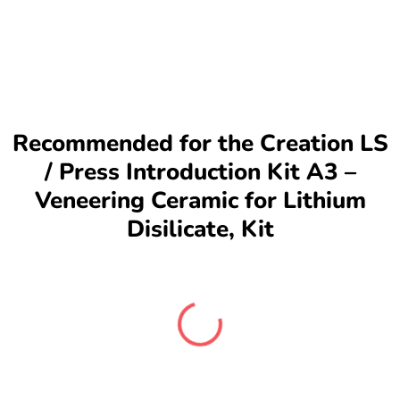
Recommended for the Creation LS
/ Press Introduction Kit A3 –
Veneering Ceramic for Lithium
Disilicate, Kit