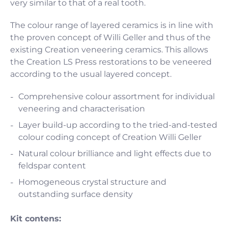
very similar to that of a real tooth.
The colour range of layered ceramics is in line with
the proven concept of Willi Geller and thus of the
existing Creation veneering ceramics. This allows
the Creation LS Press restorations to be veneered
according to the usual layered concept.
Comprehensive colour assortment for individual
veneering and characterisation
Layer build-up according to the tried-and-tested
colour coding concept of Creation Willi Geller
Natural colour brilliance and light effects due to
feldspar content
Homogeneous crystal structure and
outstanding surface density
Kit contens: