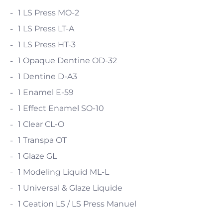
1 LS Press MO-2
1 LS Press LT-A
1 LS Press HT-3
1 Opaque Dentine OD-32
1 Dentine D-A3
1 Enamel E-59
1 Effect Enamel SO-10
1 Clear CL-O
1 Transpa OT
1 Glaze GL
1 Modeling Liquid ML-L
1 Universal & Glaze Liquide
1 Ceation LS / LS Press Manuel